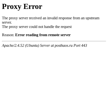
Proxy Error
The proxy server received an invalid response from an upstream
server.
The proxy server could not handle the request
Reason:
Error reading from remote server
Apache/2.4.52 (Ubuntu) Server at posthaos.ru Port 443