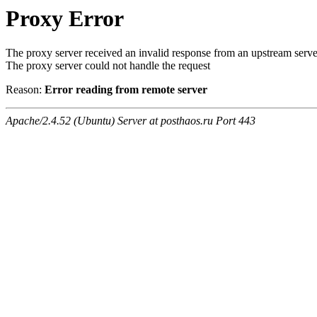
Proxy Error
The proxy server received an invalid response from an upstream serve
The proxy server could not handle the request
Reason:
Error reading from remote server
Apache/2.4.52 (Ubuntu) Server at posthaos.ru Port 443