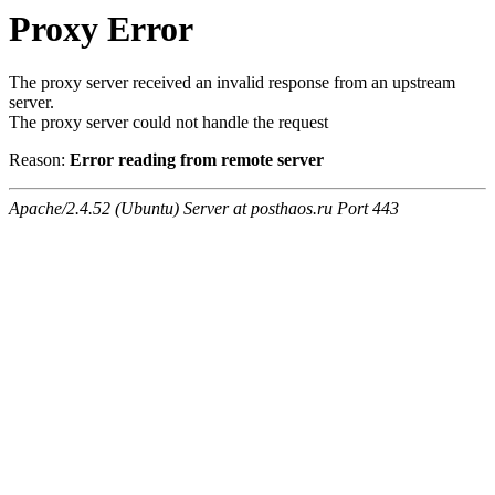
Proxy Error
The proxy server received an invalid response from an upstream
server.
The proxy server could not handle the request
Reason:
Error reading from remote server
Apache/2.4.52 (Ubuntu) Server at posthaos.ru Port 443